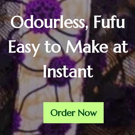
Odourless, Fufu
Easy to Make at
Instant
Order Now